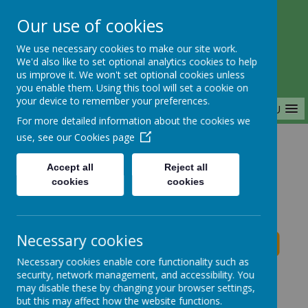
Our use of cookies
Saffron Green Primary School
We use necessary cookies to make our site work.
Aiming High Together
We'd also like to set optional analytics cookies to help
us improve it. We won't set optional cookies unless
you enable them. Using this tool will set a cookie on
your device to remember your preferences.
MENU
For more detailed information about the cookies we
use, see our
Cookies page
Home
Accept all
Reject all
cookies
cookies
Saffron Green Primary School News
Necessary cookies
Necessary cookies enable core functionality such as
School News
security, network management, and accessibility. You
may disable these by changing your browser settings,
The latest news stories from Saffron Green Primary
but this may affect how the website functions.