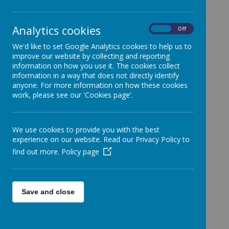
School.
Categories
Analytics cookies
On
Off
All News
»
We'd like to set Google Analytics cookies to help us to
Year 1
»
improve our website by collecting and reporting
Year 2
»
information on how you use it. The cookies collect
information in a way that does not directly identify
Year 3
»
anyone. For more information on how these cookies
Year 4
»
work, please see our 'Cookies page'.
Year 5
»
Year 6
»
We use cookies to provide you with the best
Reception
»
experience on our website. Read our Privacy Policy to
Nursery
»
find out more.
Policy page
News Stories
FAO: Whole School
Halloween Fancy Dress Clothes!
Save and close
FOA: Whole school
Don't forget to buy your Halloween Disco tickets
TODAY!