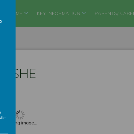
HOME
KEY INFORMATION
PARENTS/ CARE
to
a
PSHE
y
ite
Loading image...