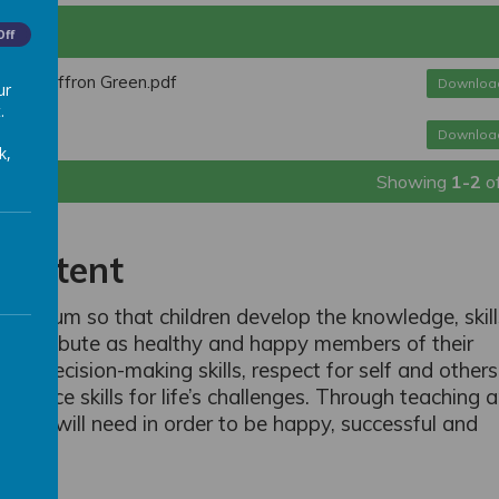
Off
n At Saffron Green.pdf
Downloa
ur
.
Downloa
k,
Showing
1-2
o
Intent
curriculum so that children develop the knowledge, skil
d contribute as healthy and happy members of their
ble decision-making skills, respect for self and others
esilience skills for life’s challenges. Through teaching 
s they will need in order to be happy, successful and