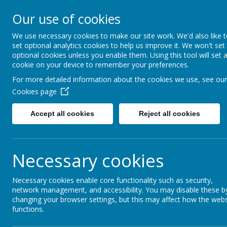
Our use of cookies
Saffron Green Primary School
Aiming High Together
We use necessary cookies to make our site work. We'd also like 
set optional analytics cookies to help us improve it. We won't set
optional cookies unless you enable them. Using this tool will set 
cookie on your device to remember your preferences.
Home
Curriculum
PSHE
For more detailed information about the cookies we use, see our
Cookies page
Accept all cookies
Reject all cookies
Necessary cookies
Necessary cookies enable core functionality such as security,
network management, and accessibility. You may disable these b
changing your browser settings, but this may affect how the webs
functions.