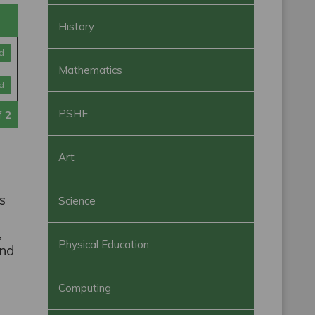
History
d
Mathematics
d
PSHE
f
2
Art
ls
Science
,
Physical Education
and
Computing