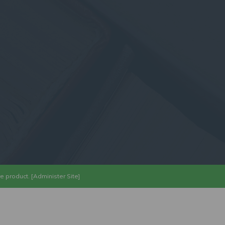
re
product. [
Administer Site
]