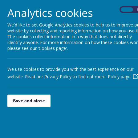
Name
Analytics cookies
On
PSHE - Relationships and Sex educatio
We'd like to set Google Analytics cookies to help us to improve o
website by collecting and reporting information on how you use it
The cookies collect information in a way that does not directly
PSHE At Saffron Green.pdf
identify anyone. For more information on how these cookies wor
please see our 'Cookies page'.
We use cookies to provide you with the best experience on our
website. Read our Privacy Policy to find out more.
Policy page
PSHE is at the heart of all areas of the 
and attributes necessary to function an
Save and close
community. Children will develop responsi
regulation of their emotions and critical r
learning we aim to give children the tool
aspirational.