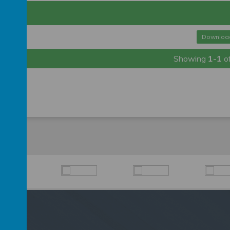
df
Downloa
Showing
1-1
o