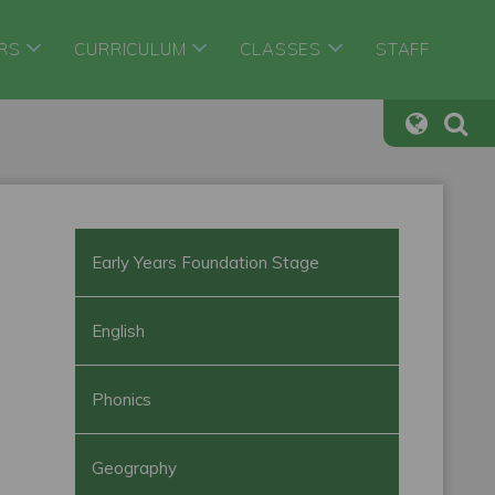
RS
CURRICULUM
CLASSES
STAFF
Early Years Foundation Stage
English
Phonics
Geography