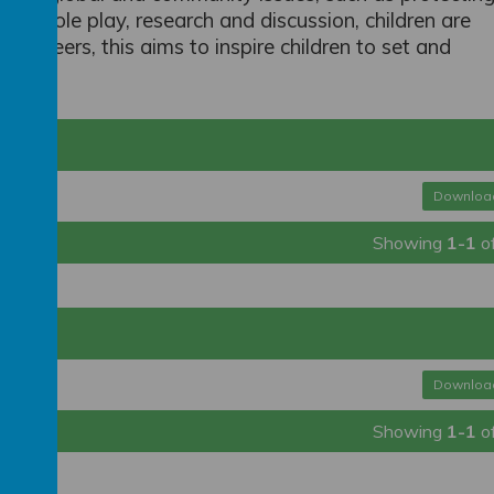
ugh role play, research and discussion, children are
nd careers, this aims to inspire children to set and
Downloa
Showing
1-1
o
Downloa
Showing
1-1
o