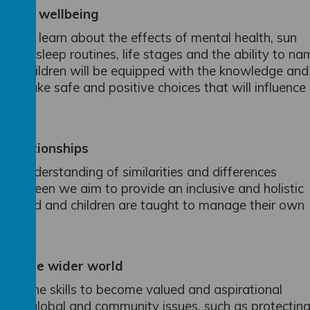
ealth wellbeing
en will learn about the effects of mental health, sun
giene, sleep routines, life stages and the ability to n
ons, children will be equipped with the knowledge and
 and make safe and positive choices that will influence
Relationships
’s understanding of similarities and differences
on Green we aim to provide an inclusive and holistic
lebrated and children are taught to manage their own
e.
g in the wider world
gain the skills to become valued and aspirational
ty of global and community issues, such as protectin