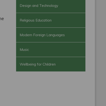
Design and Technology
ame
Religious Education
Modern Foreign Languages
Music
Wellbeing for Children
g