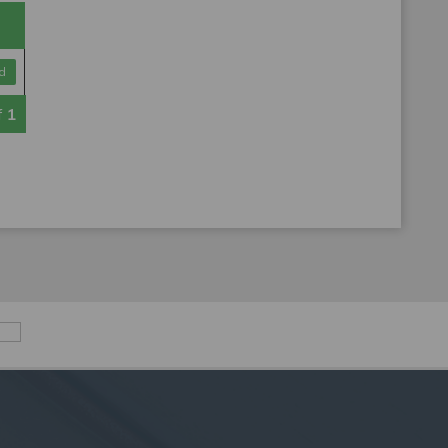
d
f
1