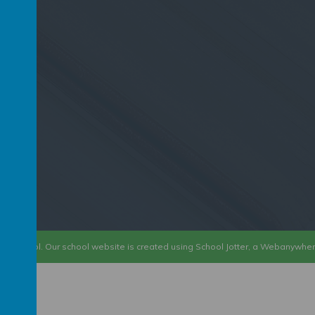
D6 2PP
ary School
.
Our
school website
is created using
School Jotter
, a
Webanywhe