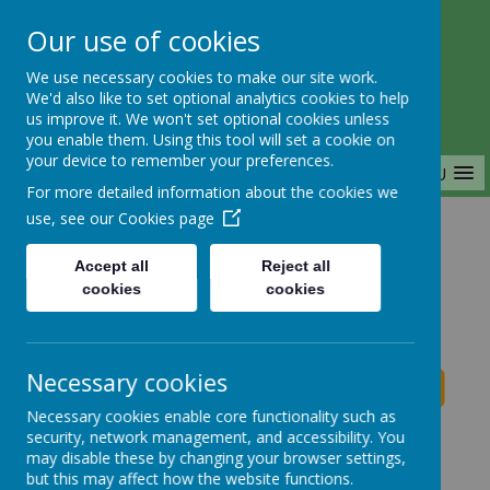
Our use of cookies
Saffron Green Primary School
We use necessary cookies to make our site work.
Aiming High Together
We'd also like to set optional analytics cookies to help
us improve it. We won't set optional cookies unless
you enable them. Using this tool will set a cookie on
your device to remember your preferences.
MENU
For more detailed information about the cookies we
use, see our
Cookies page
Home
Accept all
Reject all
cookies
cookies
Saffron Green Primary School News
Necessary cookies
Necessary cookies enable core functionality such as
School News
security, network management, and accessibility. You
may disable these by changing your browser settings,
The latest news stories from Saffron Green Primary
but this may affect how the website functions.