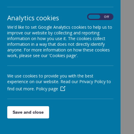
School.
Categories
Analytics cookies
On
Off
All News
»
We'd like to set Google Analytics cookies to help us to
Year 1
»
improve our website by collecting and reporting
Year 2
»
information on how you use it. The cookies collect
information in a way that does not directly identify
Year 3
»
anyone. For more information on how these cookies
Year 4
»
work, please see our 'Cookies page'.
Year 5
»
Year 6
»
We use cookies to provide you with the best
Reception
»
experience on our website. Read our Privacy Policy to
Nursery
»
find out more.
Policy page
News Stories
Water only policy
Save and close
Thursday 19th January Non uniform
Friendship Lunch on Census Day - Thursday
19th January 2023