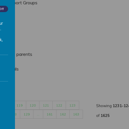
th Support Groups
Off
sletter
ur
.
acher
k,
 Year 1 parents
ting
all trials
ords
…
119
120
121
122
123
Showing
1231-12
27
128
129
…
161
162
163
of
1625