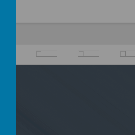
D6 2PP