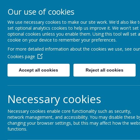
Our use of cookies
Saffron Green Primary School
Aiming High Together
We use necessary cookies to make our site work. We'd also like 
set optional analytics cookies to help us improve it. We won't set
optional cookies unless you enable them. Using this tool will set 
cookie on your device to remember your preferences.
Home
For more detailed information about the cookies we use, see our
Cookies page
Accept all cookies
Reject all cookies
Saffron Green Prima
Necessary cookies
The latest news stories from Saffron Green Prim
Categories
News Stor
Necessary cookies enable core functionality such as security,
network management, and accessibility. You may disable these b
All News
Meet the Teacher
»
changing your browser settings, but this may affect how the webs
functions.
Year 1
»
Special Menu - W
Year 2
»