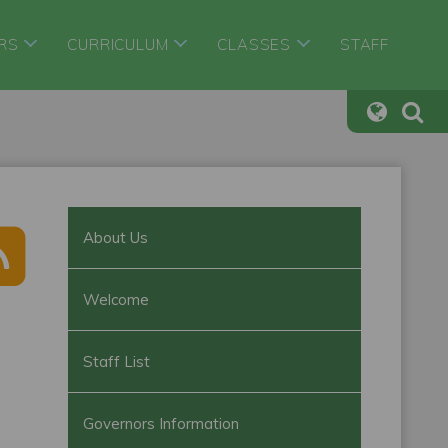
RS
CURRICULUM
CLASSES
STAFF
About Us
Welcome
Staff List
Governors Information