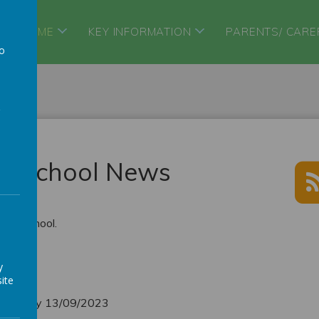
HOME
KEY INFORMATION
PARENTS/ CARE
to
a
ry School News
ary School.
ies
y
ite
ednesday 13/09/2023