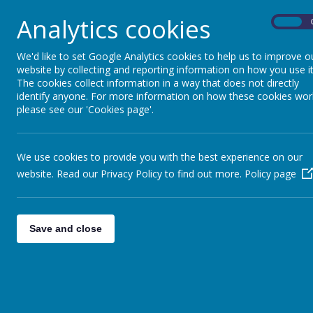
FAO YR3: Mental Heal
Year 3
»
Analytics cookies
On
FAO: Y6 - PE day
Year 4
»
Saffron Green New
Year 5
»
We'd like to set Google Analytics cookies to help us to improve o
8th September 2023
website by collecting and reporting information on how you use it
Year 6
»
The cookies collect information in a way that does not directly
Nursery: Meet the Te
Reception
»
identify anyone. For more information on how these cookies wor
Nursery
»
Well done Reception!
please see our 'Cookies page'.
FAO: Reception and
Annual RWI parent mee
We use cookies to provide you with the best experience on our
FAO Year 3 and 4 Footb
website. Read our Privacy Policy to find out more.
Policy page
Football
Year 4 reading books
Reading books and rec
Save and close
<<
<
1
2
3
124
125
126
1
>
>>