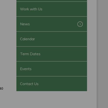
Work with Us
News
Calendar
Term Dates
Events
Contact Us
40