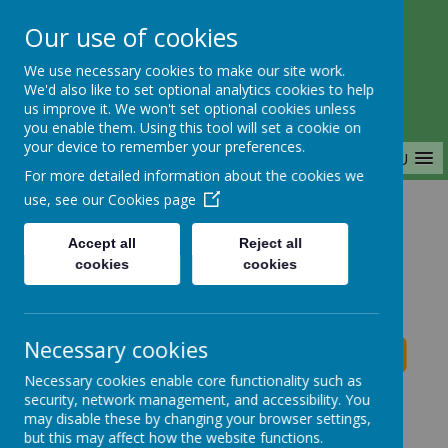
Our use of cookies
Saffron Green Primary School
We use necessary cookies to make our site work.
Aiming High Together
We'd also like to set optional analytics cookies to help
us improve it. We won't set optional cookies unless
you enable them. Using this tool will set a cookie on
your device to remember your preferences.
MENU
For more detailed information about the cookies we
use, see our
Cookies page
Home
Accept all
Reject all
cookies
cookies
Saffron Green Primary School News
Necessary cookies
Necessary cookies enable core functionality such as
School News
security, network management, and accessibility. You
may disable these by changing your browser settings,
The latest news stories from Saffron Green Primary
but this may affect how the website functions.