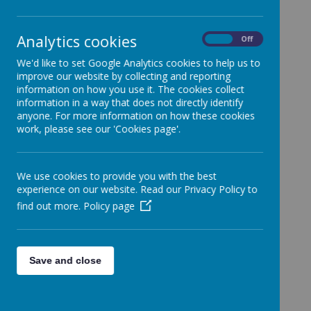
School.
Categories
Analytics cookies
On
Off
All News
»
We'd like to set Google Analytics cookies to help us to
Year 1
»
improve our website by collecting and reporting
Year 2
»
information on how you use it. The cookies collect
information in a way that does not directly identify
Year 3
»
anyone. For more information on how these cookies
Year 4
»
work, please see our 'Cookies page'.
Year 5
»
Year 6
»
We use cookies to provide you with the best
Reception
»
experience on our website. Read our Privacy Policy to
Nursery
»
find out more.
Policy page
News Stories
Football Club Cancelled
Save and close
SEND surgery for parents
World Book Day Dress Up!
We look forward to seeing your creative costumes!