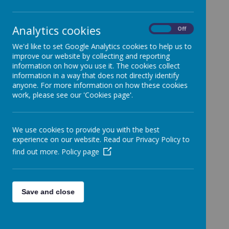
School.
Categories
Analytics cookies
On
Off
All News
»
We'd like to set Google Analytics cookies to help us to
Year 1
»
improve our website by collecting and reporting
Year 2
»
information on how you use it. The cookies collect
information in a way that does not directly identify
Year 3
»
anyone. For more information on how these cookies
Year 4
»
work, please see our 'Cookies page'.
Year 5
»
Year 6
»
We use cookies to provide you with the best
Reception
»
experience on our website. Read our Privacy Policy to
Nursery
»
find out more.
Policy page
News Stories
FAO: Year 4 - 20/12/24
Save and close
FAO: Whole school class party
FAO: 05/12/2024
FAO: Whole School - Entering school today