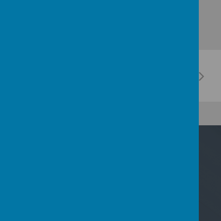
Contact Us
Nicoll Way, Borehamwood, Hertfordshire WD6
2PP