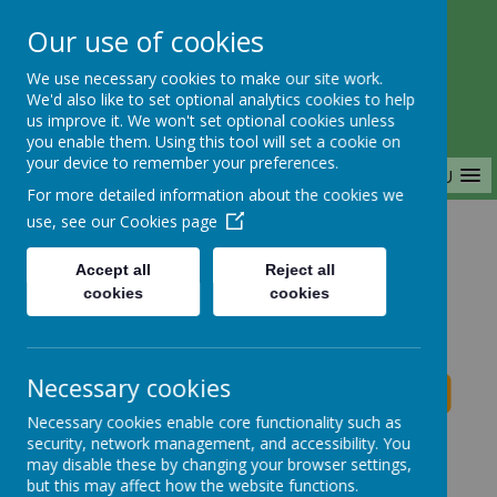
Our use of cookies
Saffron Green Primary School
We use necessary cookies to make our site work.
Aiming High Together
We'd also like to set optional analytics cookies to help
us improve it. We won't set optional cookies unless
you enable them. Using this tool will set a cookie on
your device to remember your preferences.
MENU
For more detailed information about the cookies we
use, see our
Cookies page
Home
Accept all
Reject all
cookies
cookies
Saffron Green Primary School News
Necessary cookies
Necessary cookies enable core functionality such as
School News
security, network management, and accessibility. You
may disable these by changing your browser settings,
The latest news stories from Saffron Green Primary
but this may affect how the website functions.