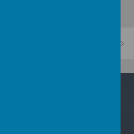
Contact Us
Nicoll Way, Borehamwood, Hertfordshire WD6
2PP
02089533801