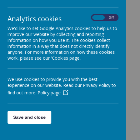
School.
Categories
Analytics cookies
On
Off
All News
»
We'd like to set Google Analytics cookies to help us to
Year 1
»
improve our website by collecting and reporting
Year 2
»
information on how you use it. The cookies collect
information in a way that does not directly identify
Year 3
»
anyone. For more information on how these cookies
Year 4
»
work, please see our 'Cookies page'.
Year 5
»
Year 6
»
We use cookies to provide you with the best
Reception
»
experience on our website. Read our Privacy Policy to
Nursery
»
find out more.
Policy page
News Stories
FAO Year 1 Weekly Roundup 06/12/24
Save and close
FAO Year 1 Weekly Roundup
FAO: Whole School - Entering school today
FAO Year 1 Weekly Roundup