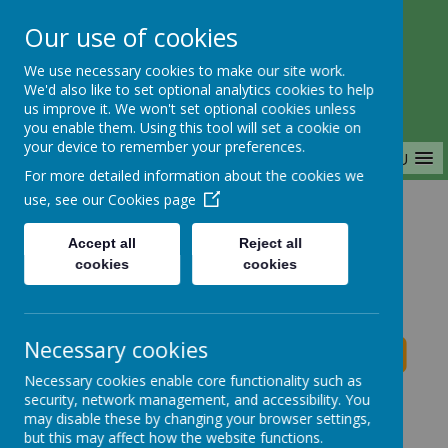
Our use of cookies
Saffron Green Primary School
We use necessary cookies to make our site work.
Aiming High Together
We'd also like to set optional analytics cookies to help
us improve it. We won't set optional cookies unless
you enable them. Using this tool will set a cookie on
your device to remember your preferences.
MENU
For more detailed information about the cookies we
use, see our
Cookies page
Home
Accept all
Reject all
cookies
cookies
Saffron Green Primary School News
Necessary cookies
Necessary cookies enable core functionality such as
School News
security, network management, and accessibility. You
may disable these by changing your browser settings,
The latest news stories from Saffron Green Primary
but this may affect how the website functions.