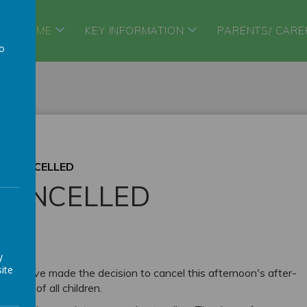
HOME
KEY INFORMATION
PARENTS/ CARE
to
a
B CANCELLED
CANCELLED
y
ite
, we have made the decision to cancel this afternoon's after-
being of all children.