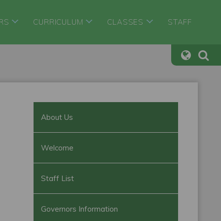
RS
CURRICULUM
CLASSES
STAFF
About Us
Welcome
Staff List
Governors Information