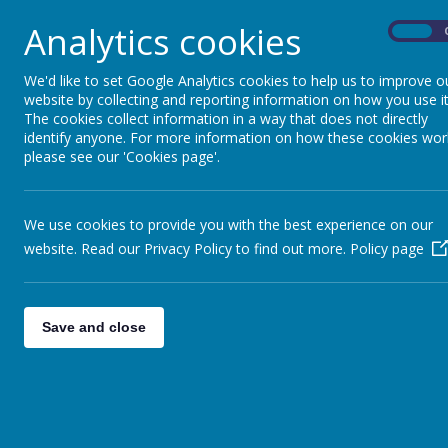
We apologise for any inconvenience this may ca
continued support.
Analytics cookies
On
FNBd0kWX0AgPKaK.jpg
We'd like to set Google Analytics cookies to help us to improve o
website by collecting and reporting information on how you use it
The cookies collect information in a way that does not directly
identify anyone. For more information on how these cookies wor
please see our 'Cookies page'.
We use cookies to provide you with the best experience on our
website. Read our Privacy Policy to find out more.
Policy page
Save and close