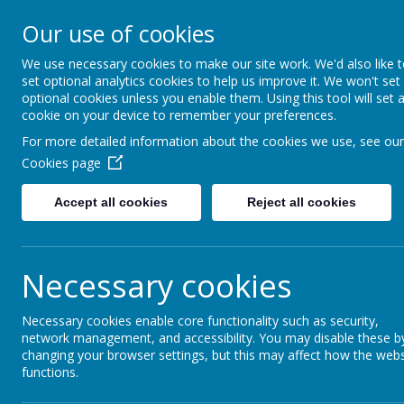
Our use of cookies
Saffron Green Primary School
Aiming High Together
We use necessary cookies to make our site work. We'd also like 
set optional analytics cookies to help us improve it. We won't set
optional cookies unless you enable them. Using this tool will set 
cookie on your device to remember your preferences.
Home
For more detailed information about the cookies we use, see our
Cookies page
Accept all cookies
Reject all cookies
Home
News
Year 5
FOOTBALL CLU
FOOTBALL CLUB 
Necessary cookies
8 July 2026
(by Holly Evans (admin))
Necessary cookies enable core functionality such as security,
Dear Parents/Carers,
network management, and accessibility. You may disable these b
changing your browser settings, but this may affect how the webs
Due to the high temperatures forecast for today
functions.
school Football Club to ensure the safety and well