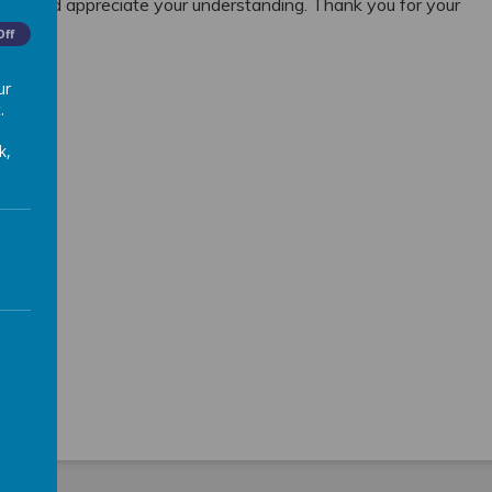
use and appreciate your understanding. Thank you for your
Off
ur
.
k,