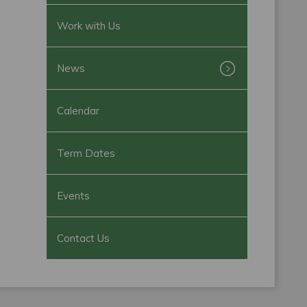
Work with Us
News
Calendar
Term Dates
Events
Contact Us