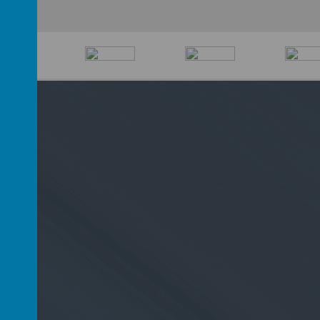
D6 2PP