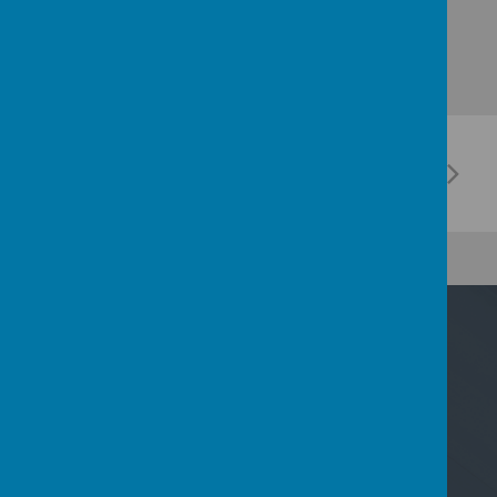
Contact Us
Nicoll Way, Borehamwood, Hertfordshire WD6
2PP