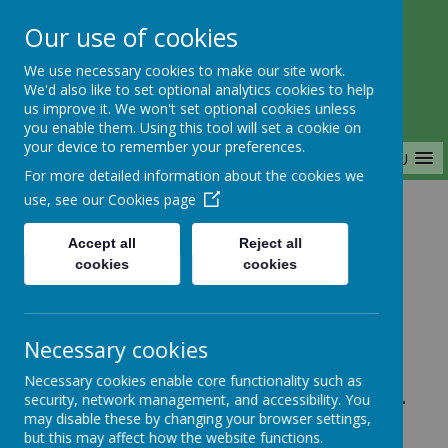
Our use of cookies
Saffron Green Primary School
We use necessary cookies to make our site work.
Aiming High Together
We'd also like to set optional analytics cookies to help
us improve it. We won't set optional cookies unless
you enable them. Using this tool will set a cookie on
your device to remember your preferences.
MENU
For more detailed information about the cookies we
use, see our
Cookies page
Home
Accept all
Reject all
cookies
cookies
Home
News
Year 1
FAO: Whole School - School Office
Necessary cookies
Closing at 3:30pm
Necessary cookies enable core functionality such as
FAO: Whole School -
security, network management, and accessibility. You
may disable these by changing your browser settings,
School Office
but this may affect how the website functions.