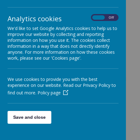
Closing at 3:30pm
Analytics cookies
On
Off
23 October 2025
(by Holly Evans (admin))
We'd like to set Google Analytics cookies to help us to
Message from School Office
improve our website by collecting and reporting
information on how you use it. The cookies collect
information in a way that does not directly identify
anyone. For more information on how these cookies
work, please see our 'Cookies page'.
Loading image...
Dear Parents and Guardians,
Please note that our office is currently short-staffed
We use cookies to provide you with the best
experience on our website. Read our Privacy Policy to
today. We kindly ask that you only visit the office
find out more.
Policy page
for
urgent matters
.
Additionally, the office will be
closing early at 3:30
PM today
.
Save and close
Thank you for your understanding and cooperation.