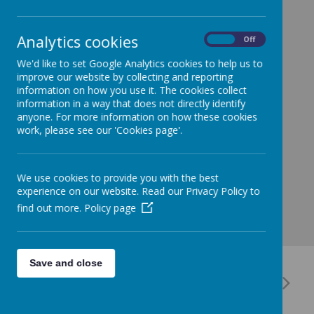
Our PE day has now changed to Monday, as we will
have a session with the PE coach every other
Monday. Please can we therefore try to remember
Analytics cookies
On
Off
PE kits every Monday. Thanks!
We'd like to set Google Analytics cookies to help us to
improve our website by collecting and reporting
information on how you use it. The cookies collect
information in a way that does not directly identify
anyone. For more information on how these cookies
work, please see our 'Cookies page'.
We use cookies to provide you with the best
experience on our website. Read our Privacy Policy to
find out more.
Policy page
Save and close