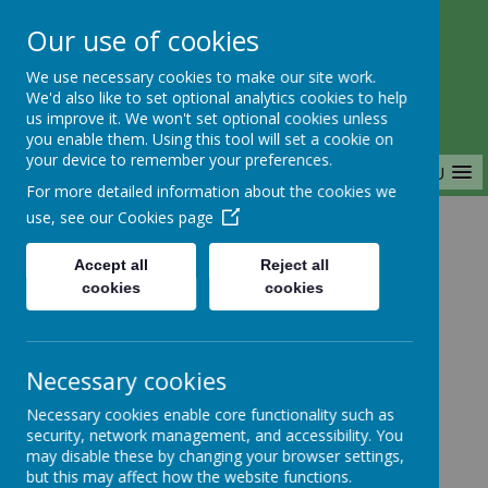
Our use of cookies
Saffron Green Primary School
We use necessary cookies to make our site work.
Aiming High Together
We'd also like to set optional analytics cookies to help
us improve it. We won't set optional cookies unless
you enable them. Using this tool will set a cookie on
your device to remember your preferences.
MENU
For more detailed information about the cookies we
use, see our
Cookies page
Home
Accept all
Reject all
cookies
cookies
Home
News
Year 1
FAO Year 1: PE Day
Necessary cookies
FAO Year 1: PE Day
Necessary cookies enable core functionality such as
security, network management, and accessibility. You
27 September 2024
(by Ellie Gath (Ellie Gath))
may disable these by changing your browser settings,
but this may affect how the website functions.