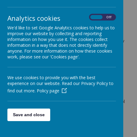
27 March 2024
(by Robyn Kerrry (Robyn Kerry))
Analytics cookies
On
Off
We'd like to set Google Analytics cookies to help us to
Loading image...
improve our website by collecting and reporting
information on how you use it. The cookies collect
We are excited to announce that there will be a new
information in a way that does not directly identify
Maths club starting in the Summer term. This will be
anyone. For more information on how these cookies
run by the company 'Spaghetti Maths' and will
work, please see our 'Cookies page'.
provide the children with opportunities to engage in
exciting and creative Maths activities. The club will
be taking place on Thursday afternoons from 3:15-
We use cookies to provide you with the best
4:15. Your child will be sent home with a leaflet
experience on our website. Read our Privacy Policy to
containing more information tomorrow afternoon.
find out more.
Policy page
Please note, all booking and payment is done
through the Spaghetti Maths website, not the school
office.
Save and close