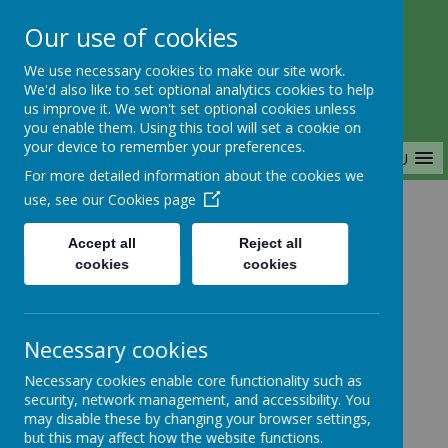
Our use of cookies
Saffron Green Primary School
We use necessary cookies to make our site work.
Aiming High Together
We'd also like to set optional analytics cookies to help
us improve it. We won't set optional cookies unless
you enable them. Using this tool will set a cookie on
your device to remember your preferences.
MENU
For more detailed information about the cookies we
use, see our
Cookies page
Home
Accept all
Reject all
cookies
cookies
Home
News
Year 1
FAO YR1-6: NEW Maths Enrichment
Necessary cookies
FAO YR1-6: NEW
Necessary cookies enable core functionality such as
security, network management, and accessibility. You
Maths Enrichment
may disable these by changing your browser settings,
but this may affect how the website functions.