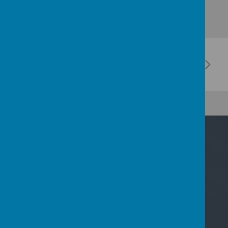
Contact Us
Nicoll Way, Borehamwood, Hertfordshire WD6
2PP
02089533801