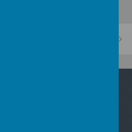
Contact Us
Nicoll Way, Borehamwood, Hertfordshire WD6
2PP
02089533801