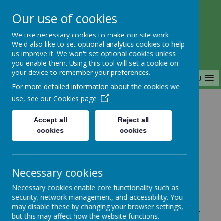
Our use of cookies
Saffron Green Primary School
We use necessary cookies to make our site work.
Aiming High Together
We'd also like to set optional analytics cookies to help
us improve it. We won't set optional cookies unless
you enable them. Using this tool will set a cookie on
your device to remember your preferences.
MENU
For more detailed information about the cookies we
use, see our
Cookies page
Home
Accept all
Reject all
cookies
cookies
Home
News
Year 3
FAO: Year 3 & Year 4 - SG Football
Necessary cookies
training, tomorrow Wednesday
Necessary cookies enable core functionality such as
07/02/2024 for year 3&4 is CANCELLED
security, network management, and accessibility. You
FAO: Year 3 & Year 4
may disable these by changing your browser settings,
but this may affect how the website functions.