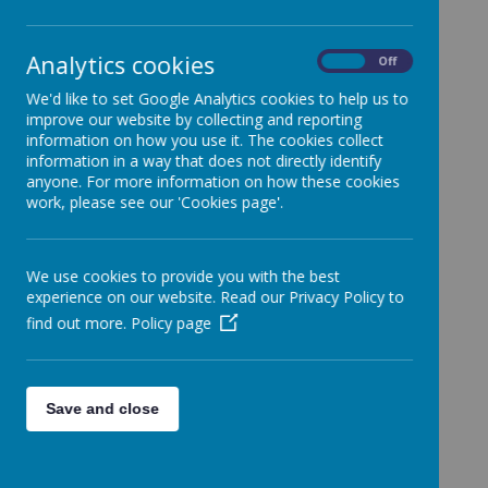
- SG Football
training, tomorrow
Analytics cookies
On
Off
Wednesday
We'd like to set Google Analytics cookies to help us to
improve our website by collecting and reporting
information on how you use it. The cookies collect
07/02/2024 for year
information in a way that does not directly identify
anyone. For more information on how these cookies
3&4 is CANCELLED
work, please see our 'Cookies page'.
6 February 2024
(by Holly Evans (admin))
We use cookies to provide you with the best
experience on our website. Read our Privacy Policy to
find out more.
Policy page
Loading image...
Dear Parents/Carers,
Save and close
I hope this message finds you well.
I am writing to
inform that the SG Football training, tomorrow
Wednesday 07/02/2024 for year 3&4 is