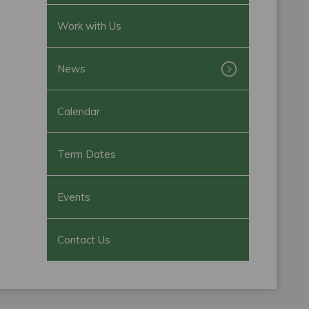
Work with Us
News
Calendar
Term Dates
Events
Contact Us