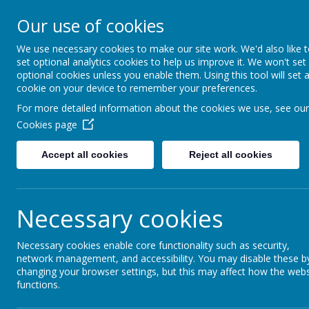
Our use of cookies
Saffron Green Primary School
Aiming High Together
We use necessary cookies to make our site work. We'd also like 
set optional analytics cookies to help us improve it. We won't set
optional cookies unless you enable them. Using this tool will set 
cookie on your device to remember your preferences.
Home
For more detailed information about the cookies we use, see our
Cookies page
Accept all cookies
Reject all cookies
Home
News
Year 6
Year 6 Art - M
Year 6 Art - Macr
Necessary cookies
20 September 2023
(by Josie Hetherington (Josie Heth
Necessary cookies enable core functionality such as security,
network management, and accessibility. You may disable these b
changing your browser settings, but this may affect how the webs
functions.
This week in Year 6 we are studying Art with a 