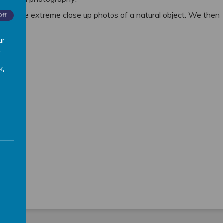
u take extreme close up photos of a natural object. We then
Off
ur
 out!
.
k,