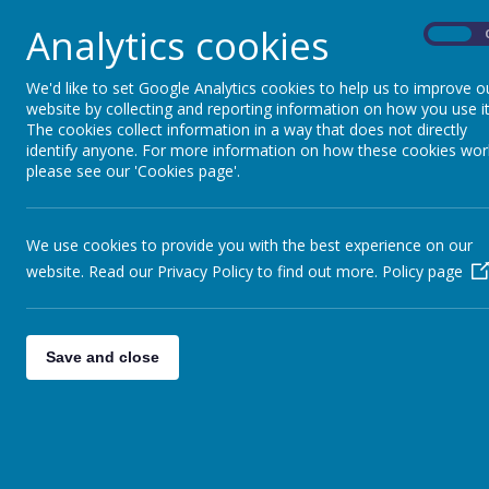
Analytics cookies
Today we looked at Macro photography where yo
On
explored editing our photos for effect.
We'd like to set Google Analytics cookies to help us to improve o
Look at how amazing some of our photos turned
website by collecting and reporting information on how you use it
The cookies collect information in a way that does not directly
identify anyone. For more information on how these cookies wor
please see our 'Cookies page'.
We use cookies to provide you with the best experience on our
website. Read our Privacy Policy to find out more.
Policy page
Save and close