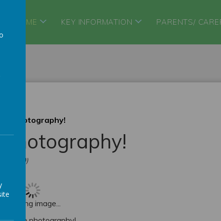
HOME
KEY INFORMATION
PARENTS/ CARE
to
a
acro Photography!
o Photography!
erington))
y
ite
Loading image...
focus on photography!