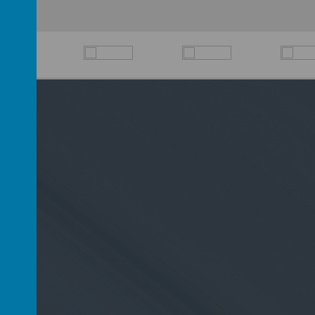
D6 2PP