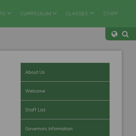
RS
CURRICULUM
CLASSES
STAFF
About Us
Welcome
Staff List
Governors Information