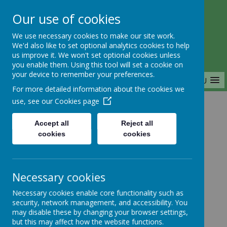
Our use of cookies
Saffron Green Primary School
We use necessary cookies to make our site work.
Aiming High Together
We'd also like to set optional analytics cookies to help
us improve it. We won't set optional cookies unless
you enable them. Using this tool will set a cookie on
your device to remember your preferences.
MENU
For more detailed information about the cookies we
use, see our
Cookies page
Home
Accept all
Reject all
cookies
cookies
Home
News
Nursery
FAO: Nursery parents
Necessary cookies
FAO: Nursery
Necessary cookies enable core functionality such as
security, network management, and accessibility. You
parents
may disable these by changing your browser settings,
but this may affect how the website functions.