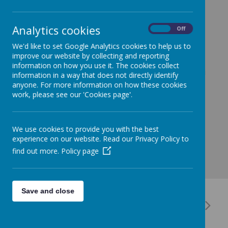
29 June 2023
(by Hayley Burchell (Hayley Burchell))
It will be Miss Toni's last day in Nursery at Saffron
Analytics cookies
On
Off
Green tomorrow. As a school, we want to say a big
We'd like to set Google Analytics cookies to help us to
thank you for her support and work with our children
improve our website by collecting and reporting
and wish her luck in the future.
information on how you use it. The cookies collect
I am sure you will all join us in our thanks to Miss Toni
information in a way that does not directly identify
as she will be missed.
anyone. For more information on how these cookies
work, please see our 'Cookies page'.
We use cookies to provide you with the best
experience on our website. Read our Privacy Policy to
find out more.
Policy page
Save and close